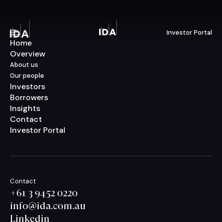
Investor Portal
Menu
Home
Overview
About us
Our people
Investors
Borrowers
Insights
Contact
Investor Portal
Contact
+61 3 9452 0220
info@ida.com.au
Linkedin