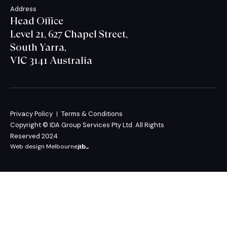
Address
Head Office
Level 21, 627 Chapel Street,
South Yarra,
VIC 3141 Australia
Privacy Policy
Terms & Conditions
Copyright © IDA Group Services Pty Ltd. All Rights
Reserved 2024
Web design Melbourne