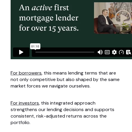
For borrowers
, this means lending terms that are
not only competitive but also shaped by the same
market forces we navigate ourselves.
For investors
, this integrated approach
strengthens our lending decisions and supports
consistent, risk-adjusted returns across the
portfolio.