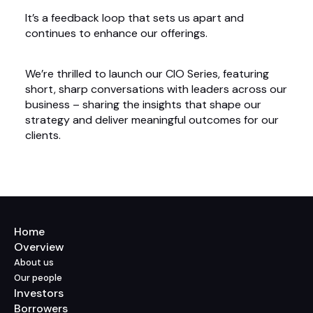
It’s a feedback loop that sets us apart and
continues to enhance our offerings.
We’re thrilled to launch our CIO Series, featuring
short, sharp conversations with leaders across our
business – sharing the insights that shape our
strategy and deliver meaningful outcomes for our
clients.
Home
Overview
About us
Our people
Investors
Borrowers