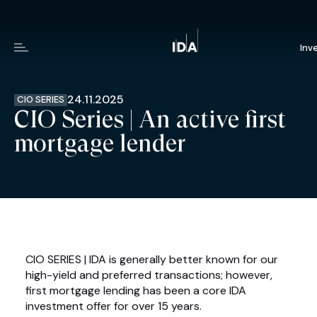
Inv
Menu
24.11.2025
CIO SERIES
CIO Series | An active first
mortgage lender
CIO SERIES | IDA is generally better known for our
high-yield and preferred transactions; however,
first mortgage lending has been a core IDA
investment offer for over 15 years.