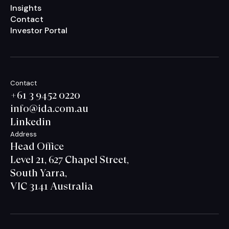
Insights
Contact
Investor Portal
Contact
+61 3 9452 0220
info@ida.com.au
Linkedin
Address
Head Office
Level 21, 627 Chapel Street,
South Yarra,
VIC 3141 Australia