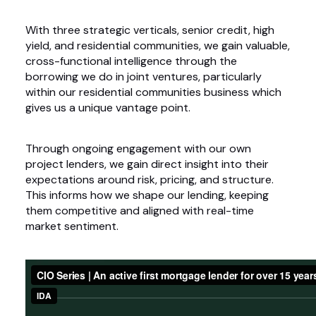
With three strategic verticals, senior credit, high
yield, and residential communities, we gain valuable,
cross-functional intelligence through the
borrowing we do in joint ventures, particularly
within our residential communities business which
gives us a unique vantage point.
Through ongoing engagement with our own
project lenders, we gain direct insight into their
expectations around risk, pricing, and structure.
This informs how we shape our lending, keeping
them competitive and aligned with real-time
market sentiment.