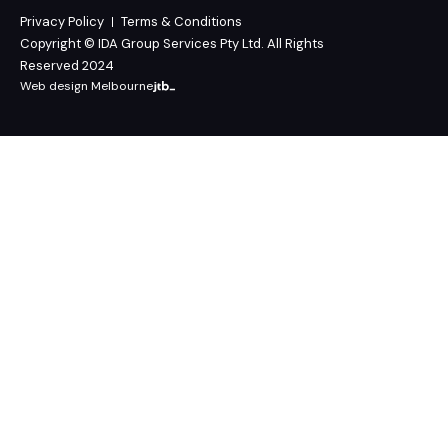
Privacy Policy
Terms & Conditions
Copyright © IDA Group Services Pty Ltd. All Rights
Reserved 2024
Web design Melbourne