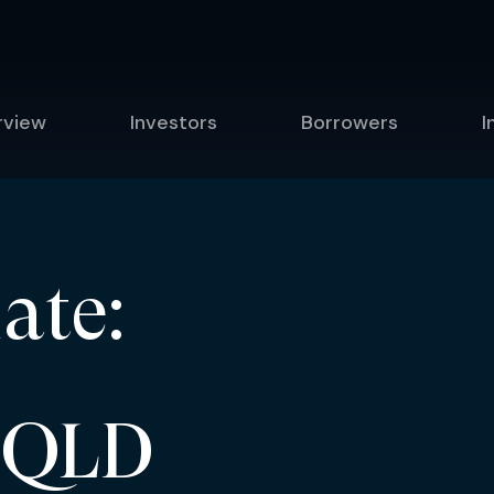
rview
Investors
Borrowers
I
ate:
 QLD