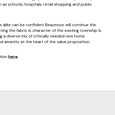
 as schools, hospitals, retail shopping and public
s alike can be confident Beaumoor will continue the
ing the fabric & character of the existing township &
g a diverse mix of critically needed new home
and amenity at the heart of the value proposition.
ation
here
.