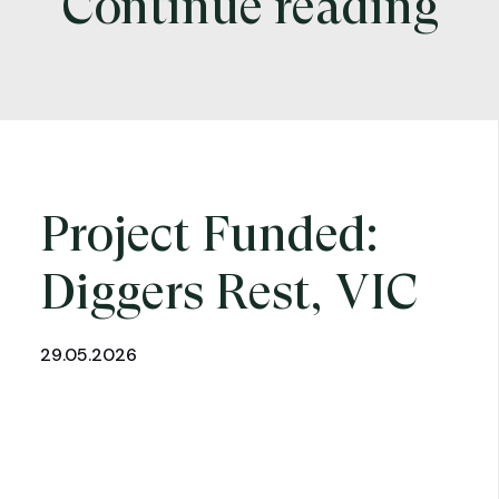
Continue reading
Project Funded:
Diggers Rest, VIC
29.05.2026