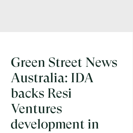
Green Street News
Australia: IDA
backs Resi
Ventures
development in