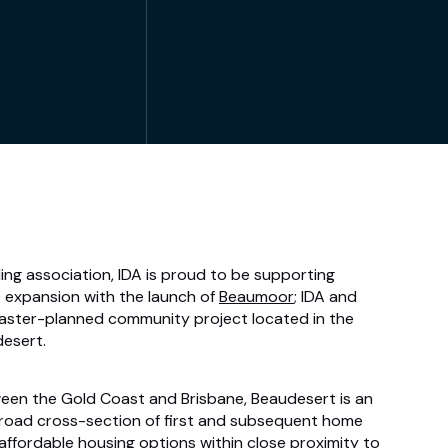
ing association, IDA is proud to be supporting
expansion with the launch of
Beaumoor
; IDA and
ster-planned community project located in the
desert.
een the Gold Coast and Brisbane, Beaudesert is an
 broad cross-section of first and subsequent home
affordable housing options within close proximity to