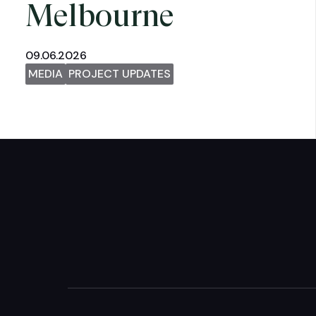
Melbourne
09.06.2026
MEDIA
PROJECT UPDATES