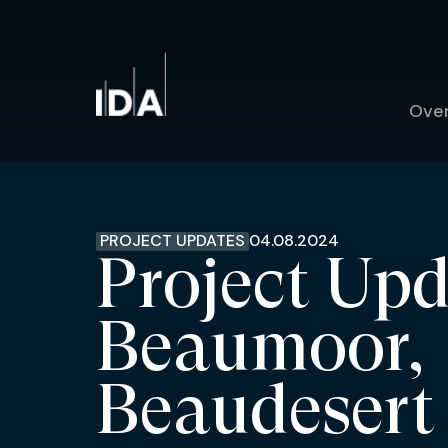
Ove
PROJECT UPDATES
04.08.2024
Project Upd
Beaumoor,
Beaudesert