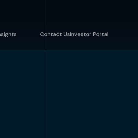
nsights
Contact Us
Investor Portal