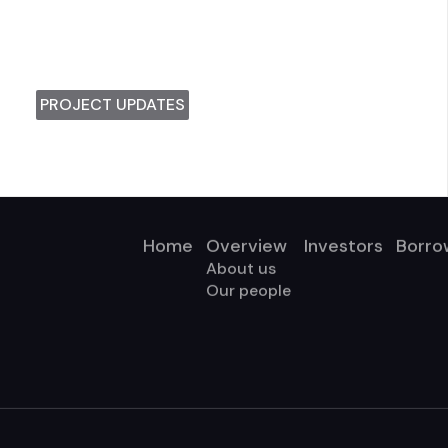
PROJECT UPDATES
Home
Overview
Investors
Borro
About us
Our people