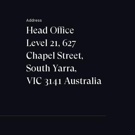
Address
Head Office
Level 21, 627
Chapel Street,
South Yarra,
VIC 3141 Australia