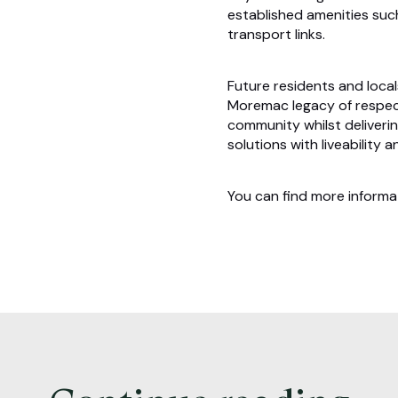
established amenities such
transport links.
Future residents and local
Moremac legacy of respect
community whilst deliverin
solutions with liveability 
You can find more inform