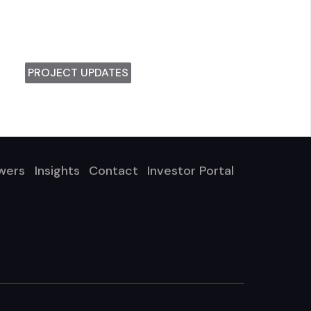
PROJECT UPDATES
wers
Insights
Contact
Investor Portal