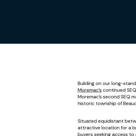
Building on our long-stand
Moremac’s
continued SEQ 
Moremac’s second SEQ ma
historic township of Beau
Situated equidistant betw
attractive location for a
buyers seeking access to 