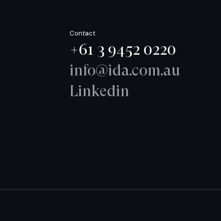
Contact
+61 3 9452 0220
info@ida.com.au
Linkedin