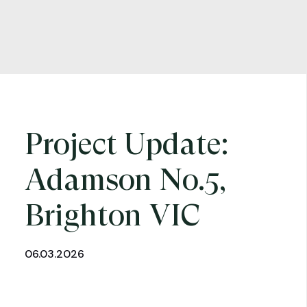
Project Update:
Adamson No.5,
Brighton VIC
06.03.2026