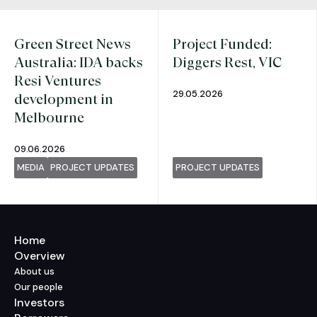
Green Street News
Project Funded:
Australia: IDA backs
Diggers Rest, VIC
Resi Ventures
29.05.2026
development in
Melbourne
09.06.2026
MEDIA
PROJECT UPDATES
PROJECT UPDATES
Home
Overview
About us
Our people
Investors