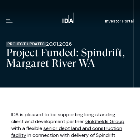
Investor Portal
Menu
20.01.2026
PROJECT UPDATES
Project Funded: Spindrift,
Margaret River WA
IDA is pleased to be supporting long standing
client and development partner
Goldfields Group
with a flexible
senior debt land and construction
facility
in connection with delivery of Spindrift