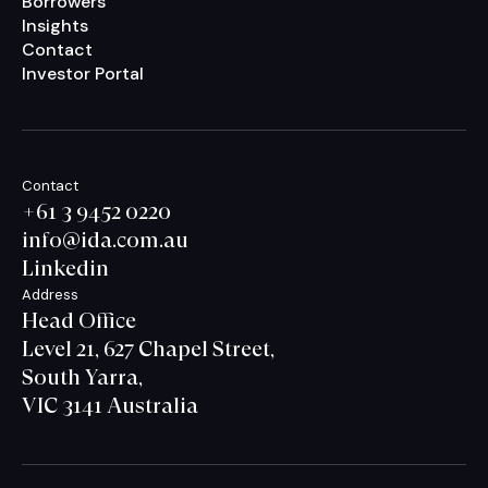
Borrowers
Insights
Contact
Investor Portal
Contact
+61 3 9452 0220
info@ida.com.au
Linkedin
Address
Head Office
Level 21, 627 Chapel Street,
South Yarra,
VIC 3141 Australia