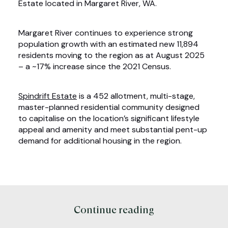
Estate located in Margaret River, WA.
Margaret River continues to experience strong
population growth with an estimated new 11,894
residents moving to the region as at August 2025
– a ~17% increase since the 2021 Census.
Spindrift Estate
is a 452 allotment, multi-stage,
master-planned residential community designed
to capitalise on the location’s significant lifestyle
appeal and amenity and meet substantial pent-up
demand for additional housing in the region.
Continue reading