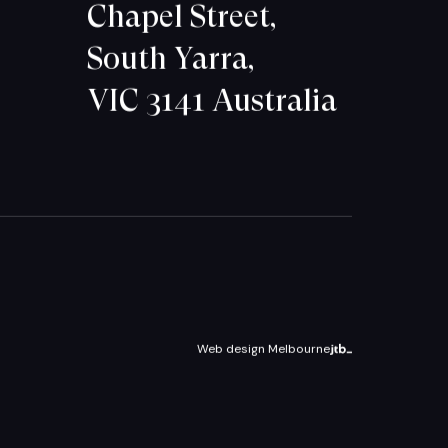
Chapel Street,
South Yarra,
VIC 3141 Australia
Web design Melbourne