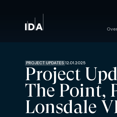
Ove
PROJECT UPDATES
12.01.2025
Project Upd
The Point, 
Lonsdale V