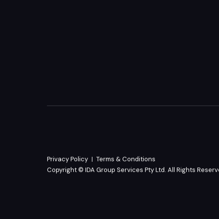
Privacy Policy
Terms & Conditions
Copyright © IDA Group Services Pty Ltd. All Rights Reser