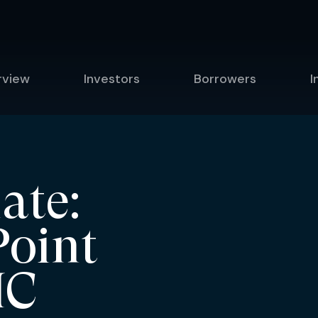
rview
Investors
Borrowers
I
ate:
Point
IC