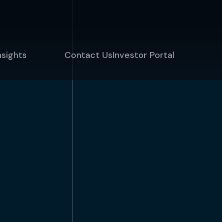
nsights
Contact Us
Investor Portal