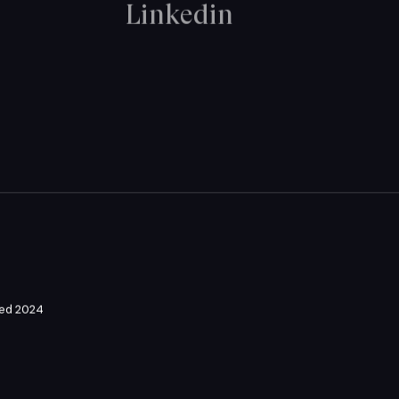
Linkedin
ved 2024