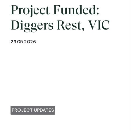
Project Funded:
Diggers Rest, VIC
29.05.2026
PROJECT UPDATES