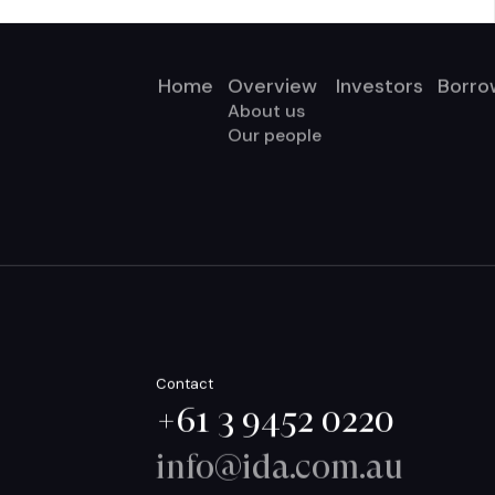
Home
Overview
Investors
Borro
About us
Our people
Contact
+61 3 9452 0220
info@ida.com.au