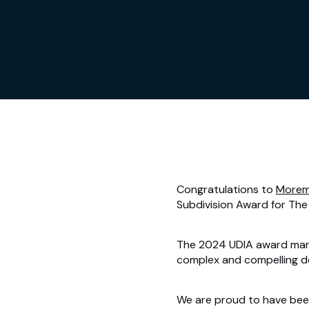
Congratulations to
Morem
Subdivision Award for The 
The 2024 UDIA award marks
complex and compelling d
We are proud to have been