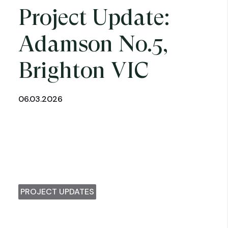
Project Update:
Adamson No.5,
Brighton VIC
06.03.2026
PROJECT UPDATES