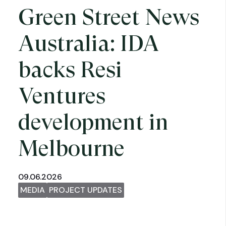
Green Street News
Australia: IDA
backs Resi
Ventures
development in
Melbourne
09.06.2026
MEDIA
PROJECT UPDATES