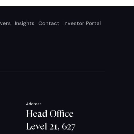
wers
Insights
Contact
Investor Portal
Address
Head Office
Level 21, 627