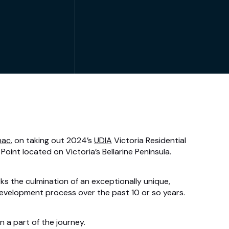
ac.
on taking out 2024’s
UDIA
Victoria Residential
Point located on Victoria’s Bellarine Peninsula.
 the culmination of an exceptionally unique,
evelopment process over the past 10 or so years.
 a part of the journey.