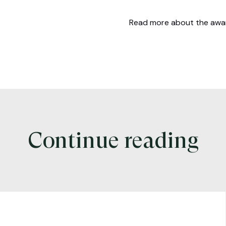
Read more about the aw
Continue reading