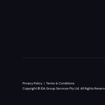
Privacy Policy
Terms & Conditions
Copyright © IDA Group Services Pty Ltd. All Rights Reser