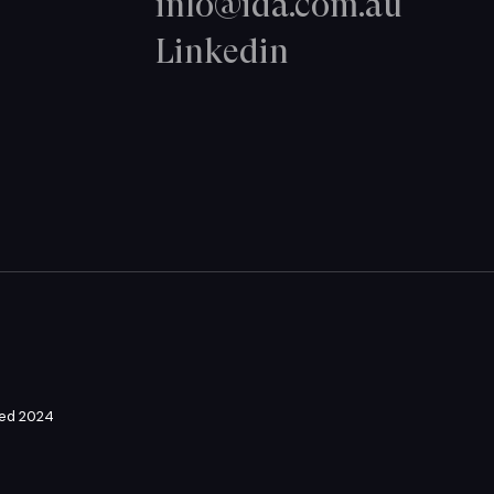
info@ida.com.au
Linkedin
ved 2024