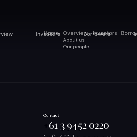
Home
Overview
Investors
Borro
rview
Investors
Borrowers
I
About us
Our people
Contact
+61 3 9452 0220