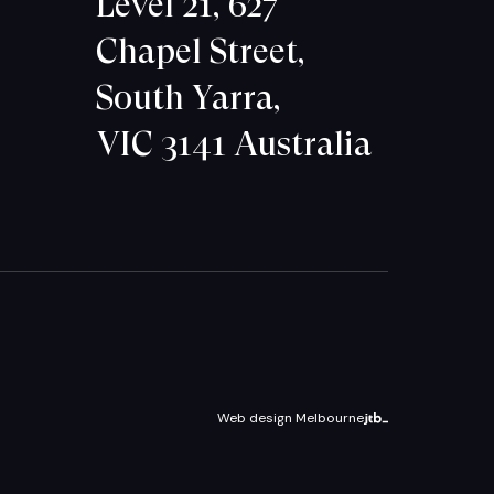
Level 21, 627
Chapel Street,
South Yarra,
VIC 3141 Australia
Web design Melbourne