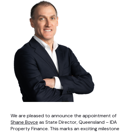
We are pleased to announce the appointment of
Shane Boyce
as State Director, Queensland – IDA
Property Finance. This marks an exciting milestone