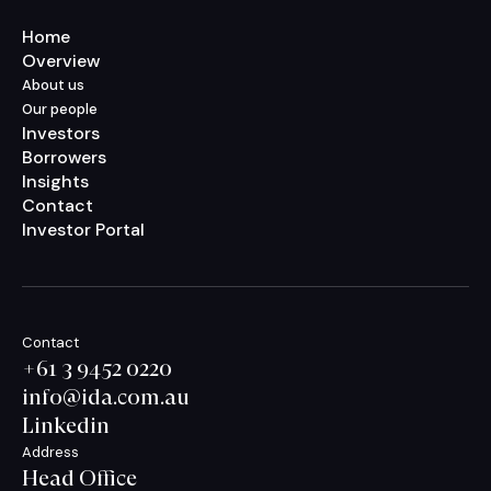
Home
Overview
About us
Our people
Investors
Borrowers
Insights
Contact
Investor Portal
Contact
+61 3 9452 0220
info@ida.com.au
Linkedin
Address
Head Office