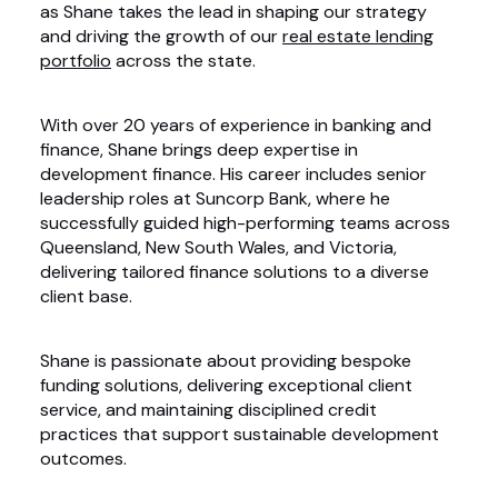
as Shane takes the lead in shaping our strategy
and driving the growth of our
real estate lending
portfolio
across the state.
With over 20 years of experience in banking and
finance, Shane brings deep expertise in
development finance. His career includes senior
leadership roles at Suncorp Bank, where he
successfully guided high-performing teams across
Queensland, New South Wales, and Victoria,
delivering tailored finance solutions to a diverse
client base.
Shane is passionate about providing bespoke
funding solutions, delivering exceptional client
service, and maintaining disciplined credit
practices that support sustainable development
outcomes.