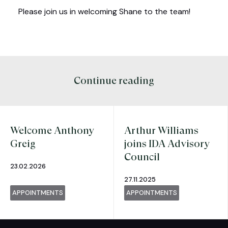
Please join us in welcoming Shane to the team!
Continue reading
Welcome Anthony
Arthur Williams
Greig
joins IDA Advisory
Council
23.02.2026
27.11.2025
APPOINTMENTS
APPOINTMENTS