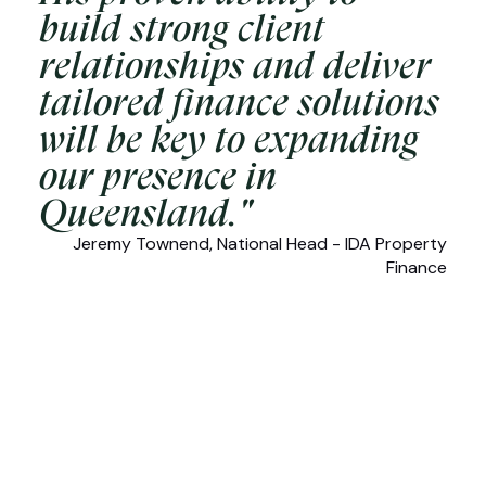
build strong client
relationships and deliver
tailored finance solutions
will be key to expanding
our presence in
Queensland."
Jeremy Townend, National Head - IDA Property
Finance