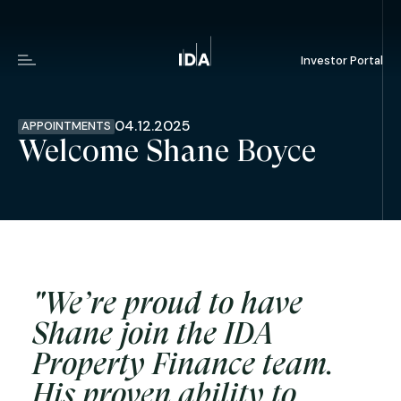
Investor Portal
Menu
04.12.2025
APPOINTMENTS
Welcome Shane Boyce
"We’re proud to have
Shane join the IDA
Property Finance team.
His proven ability to