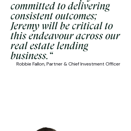
committed to delivering
consistent outcomes;
Jeremy will be critical to
this endeavour across our
real estate lending
business.“
Robbie Fallon, Partner & Chief Investment Officer