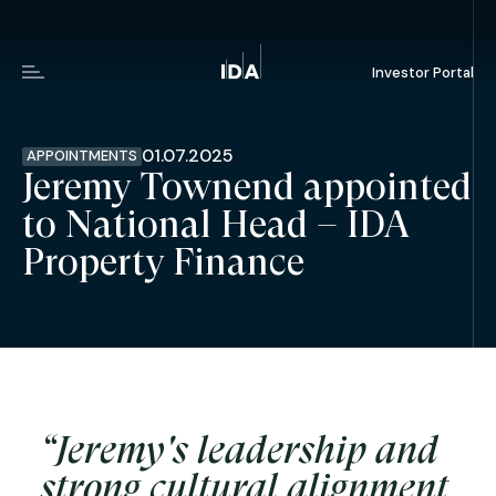
Investor Portal
Menu
01.07.2025
APPOINTMENTS
Jeremy Townend appointed
to National Head – IDA
Property Finance
“Jeremy's leadership and
strong cultural alignment