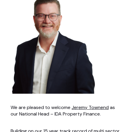
We are pleased to welcome
Jeremy Townend
as
our National Head – IDA Property Finance.
Building on our 15 year track record of multi sector