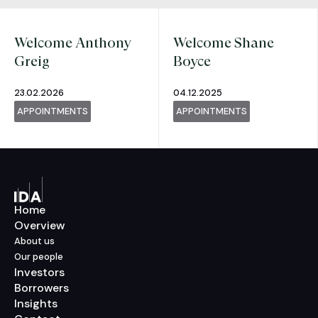
Welcome Anthony
Welcome Shane
Greig
Boyce
23.02.2026
04.12.2025
APPOINTMENTS
APPOINTMENTS
Home
Overview
About us
Our people
Investors
Borrowers
Insights