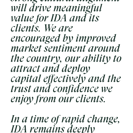
will drive meaningful
value for IDA and its
clients. We are
encouraged by improved
market sentiment around
the country, our ability to
attract and deploy
capital effectively and the
trust and confidence we
enjoy from our clients.
In a time of rapid change,
IDA remains deeply