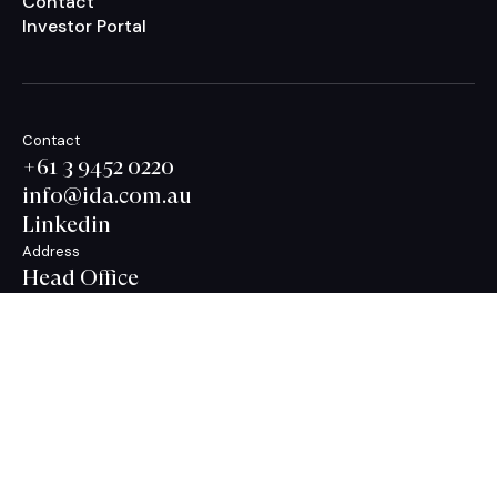
Contact
Investor Portal
Contact
+61 3 9452 0220
info@ida.com.au
Linkedin
Address
Head Office
Level 21, 627 Chapel Street,
South Yarra,
VIC 3141 Australia
Privacy Policy
Terms & Conditions