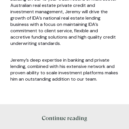
Australian real estate private credit and
investment management, Jeremy will drive the
growth of IDA’s national real estate lending
business with a focus on maintaining IDA’s
commitment to client service, flexible and
accretive funding solutions and high quality credit
underwriting standards.
Jeremy’s deep expertise in banking and private
lending, combined with his extensive network and
proven ability to scale investment platforms makes
him an outstanding addition to our team.
Continue reading