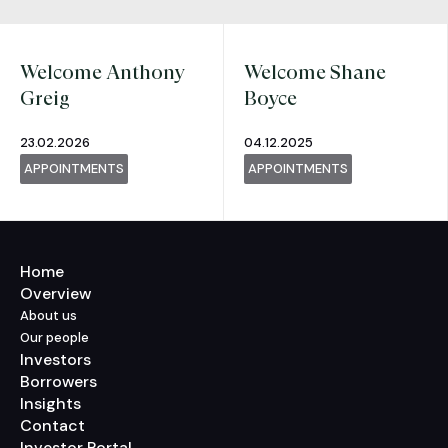
Welcome Anthony
Welcome Shane
Greig
Boyce
23.02.2026
04.12.2025
APPOINTMENTS
APPOINTMENTS
Home
Overview
About us
Our people
Investors
Borrowers
Insights
Contact
Investor Portal