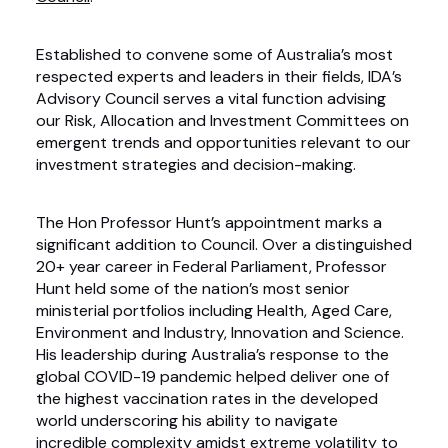
Established to convene some of Australia’s most
respected experts and leaders in their fields, IDA’s
Advisory Council serves a vital function advising
our Risk, Allocation and Investment Committees on
emergent trends and opportunities relevant to our
investment strategies and decision-making.
The Hon Professor Hunt’s appointment marks a
significant addition to Council. Over a distinguished
20+ year career in Federal Parliament, Professor
Hunt held some of the nation’s most senior
ministerial portfolios including Health, Aged Care,
Environment and Industry, Innovation and Science.
His leadership during Australia’s response to the
global COVID-19 pandemic helped deliver one of
the highest vaccination rates in the developed
world underscoring his ability to navigate
incredible complexity amidst extreme volatility to