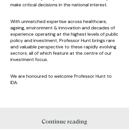
make critical decisions in the national interest.
With unmatched expertise across healthcare,
ageing, environment & innovation and decades of
experience operating at the highest levels of public
policy and investment, Professor Hunt brings rare
and valuable perspective to these rapidly evolving
sectors; all of which feature at the centre of our
investment focus.
We are honoured to welcome Professor Hunt to
IDA.
Continue reading