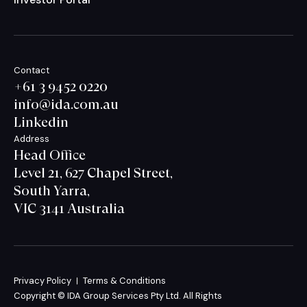
Contact
+61 3 9452 0220
info@ida.com.au
Linkedin
Address
Head Office
Level 21, 627 Chapel Street,
South Yarra,
VIC 3141 Australia
Privacy Policy
Terms & Conditions
Copyright © IDA Group Services Pty Ltd. All Rights