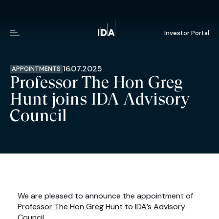
Investor Portal
Menu
16.07.2025
APPOINTMENTS
Professor The Hon Greg
Hunt joins IDA Advisory
Council
We are pleased to announce the appointment of
Professor The Hon Greg Hunt
to
IDA’s Advisory
Council
.