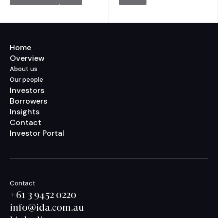
Home
Overview
About us
Our people
Investors
Borrowers
Insights
Contact
Investor Portal
Contact
+61 3 9452 0220
info@ida.com.au