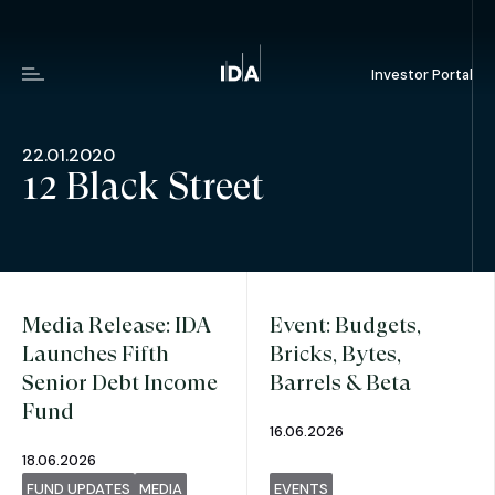
Investor Portal
Menu
22.01.2020
12 Black Street
Media Release: IDA
Event: Budgets,
Launches Fifth
Bricks, Bytes,
Senior Debt Income
Barrels & Beta
Fund
16.06.2026
18.06.2026
FUND UPDATES
MEDIA
EVENTS