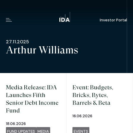
Investor Portal
Menu
27.11.2025
Arthur Williams
Media Release: IDA
Event: Budgets,
Launches Fifth
Bricks, Bytes,
Senior Debt Income
Barrels & Beta
Fund
16.06.2026
18.06.2026
FUND UPDATES
MEDIA
EVENTS