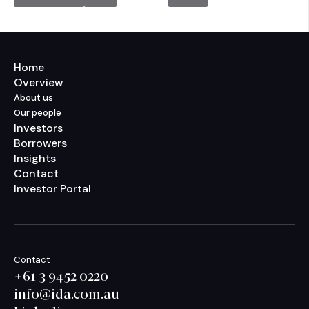
Home
Overview
About us
Our people
Investors
Borrowers
Insights
Contact
Investor Portal
Contact
+61 3 9452 0220
info@ida.com.au