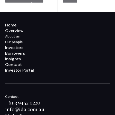
Home
Overview
About us
Our people
Investors
Borrowers
Insights
Contact
Investor Portal
Contact
+61 3 9452 0220
info@ida.com.au