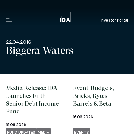
Investor Portal
Menu
22.04.2016
Biggera Waters
Media Release: IDA
Event: Budgets,
Launches Fifth
Bricks, Bytes,
Senior Debt Income
Barrels & Beta
Fund
16.06.2026
18.06.2026
FUND UPDATES
MEDIA
EVENTS