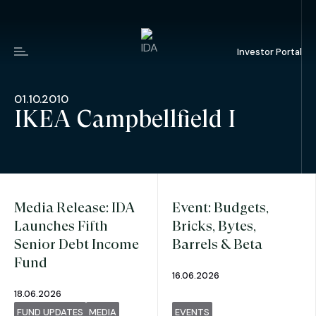
Investor Portal
Menu
01.10.2010
IKEA Campbellfield I
Media Release: IDA
Event: Budgets,
Launches Fifth
Bricks, Bytes,
Senior Debt Income
Barrels & Beta
Fund
16.06.2026
18.06.2026
FUND UPDATES
MEDIA
EVENTS