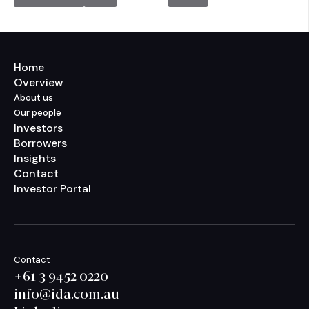
Home
Overview
About us
Our people
Investors
Borrowers
Insights
Contact
Investor Portal
Contact
+61 3 9452 0220
info@ida.com.au