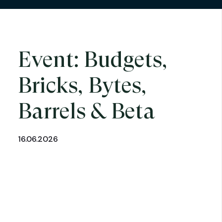
Event: Budgets,
Bricks, Bytes,
Barrels & Beta
16.06.2026