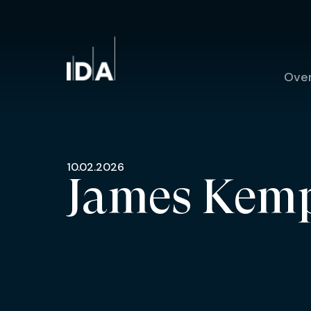
Ove
10.02.2026
James Kem