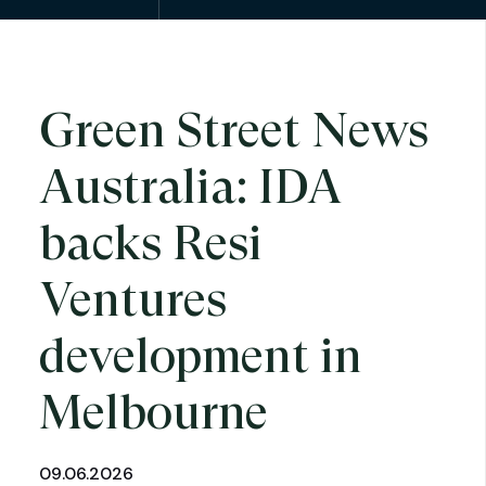
Green Street News
Australia: IDA
backs Resi
Ventures
development in
Melbourne
09.06.2026