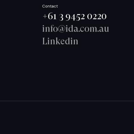
Contact
+61 3 9452 0220
info@ida.com.au
Linkedin