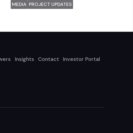
MEDIA
PROJECT UPDATES
wers
Insights
Contact
Investor Portal