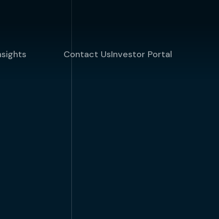
nsights
Contact Us
Investor Portal