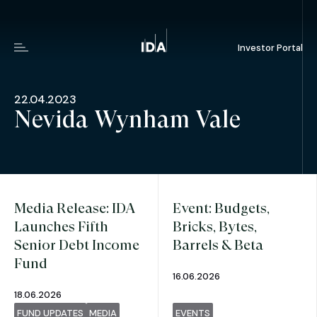
Investor Portal
Menu
22.04.2023
Nevida Wynham Vale
Media Release: IDA
Event: Budgets,
Launches Fifth
Bricks, Bytes,
Senior Debt Income
Barrels & Beta
Fund
16.06.2026
18.06.2026
FUND UPDATES
MEDIA
EVENTS