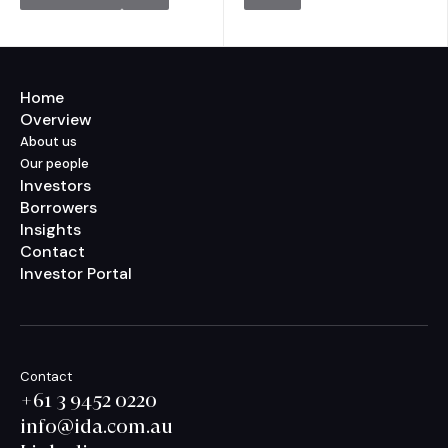
Home
Overview
About us
Our people
Investors
Borrowers
Insights
Contact
Investor Portal
Contact
+61 3 9452 0220
info@ida.com.au