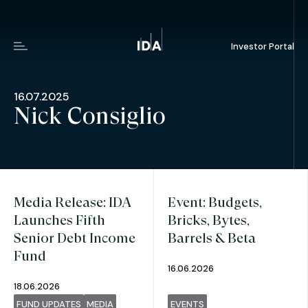
Investor Portal
Menu
16.07.2025
Nick Consiglio
Media Release: IDA
Event: Budgets,
Launches Fifth
Bricks, Bytes,
Senior Debt Income
Barrels & Beta
Fund
16.06.2026
18.06.2026
FUND UPDATES
MEDIA
EVENTS