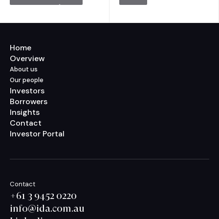
Home
Overview
About us
Our people
Investors
Borrowers
Insights
Contact
Investor Portal
Contact
+61 3 9452 0220
info@ida.com.au