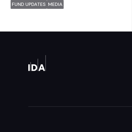
FUND UPDATES
MEDIA