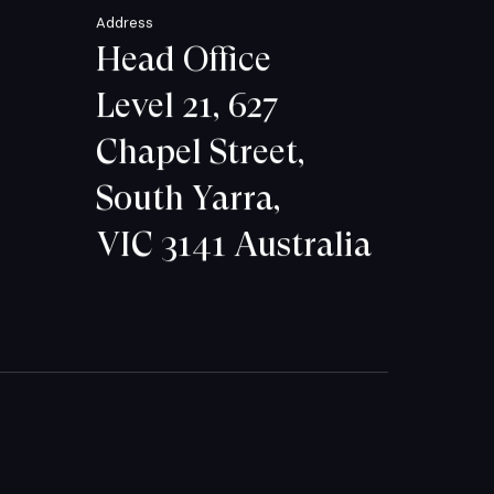
Address
Head Office
Level 21, 627
Chapel Street,
South Yarra,
VIC 3141 Australia