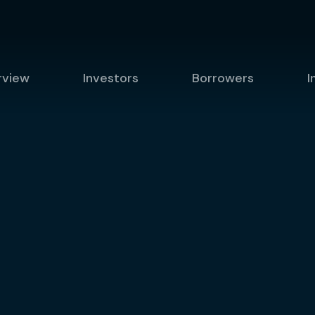
rview
Investors
Borrowers
I