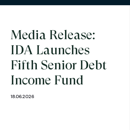
Media Release:
IDA Launches
Fifth Senior Debt
Income Fund
18.06.2026