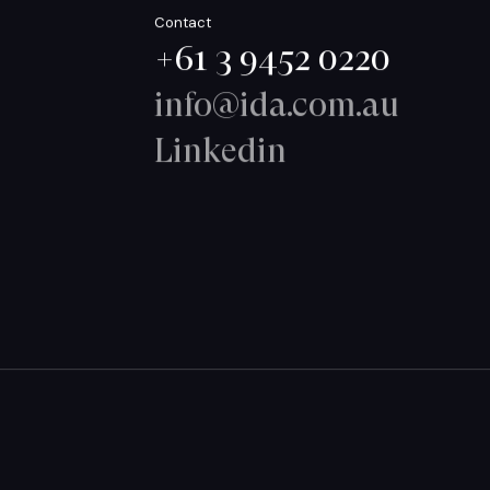
Contact
+61 3 9452 0220
info@ida.com.au
Linkedin