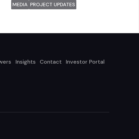
MEDIA
PROJECT UPDATES
wers
Insights
Contact
Investor Portal