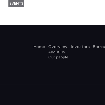
EVENTS
Home
Overview
Investors
Borro
About us
Our people