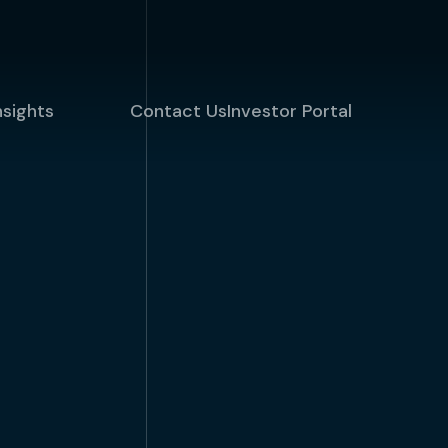
nsights
Contact Us
Investor Portal