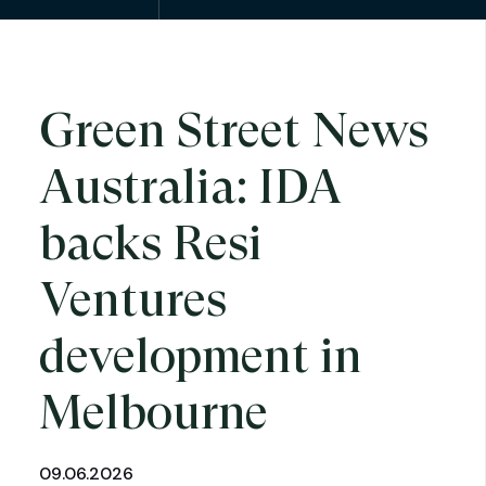
Green Street News
Australia: IDA
backs Resi
Ventures
development in
Melbourne
09.06.2026