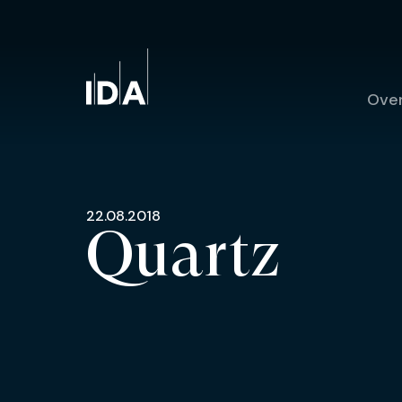
Ove
22.08.2018
Quartz