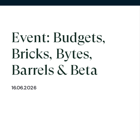
Event: Budgets,
Bricks, Bytes,
Barrels & Beta
16.06.2026