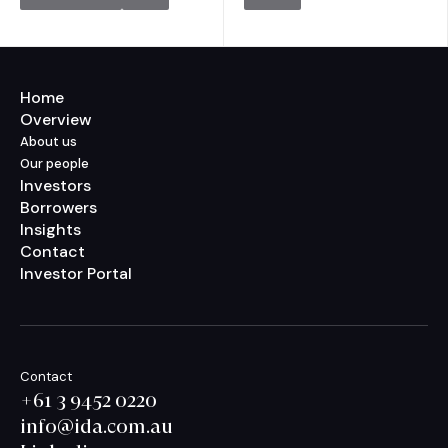
Home
Overview
About us
Our people
Investors
Borrowers
Insights
Contact
Investor Portal
Contact
+61 3 9452 0220
info@ida.com.au