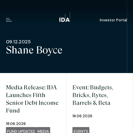
Investor Portal
Menu
09.12.2025
Shane Boyce
Media Release: IDA
Event: Budgets,
Launches Fifth
Bricks, Bytes,
Senior Debt Income
Barrels & Beta
Fund
16.06.2026
18.06.2026
FUND UPDATES
MEDIA
EVENTS