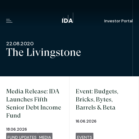
Investor Portal
Menu
22.08.2020
The Livingstone
Media Release: IDA
Event: Budgets,
Launches Fifth
Bricks, Bytes,
Senior Debt Income
Barrels & Beta
Fund
16.06.2026
18.06.2026
FUND UPDATES
MEDIA
EVENTS