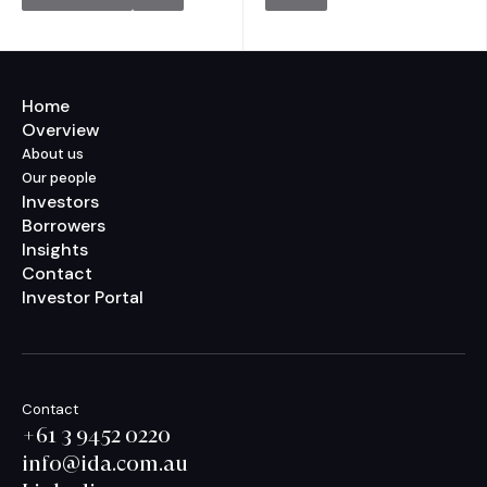
Home
Overview
About us
Our people
Investors
Borrowers
Insights
Contact
Investor Portal
Contact
+61 3 9452 0220
info@ida.com.au